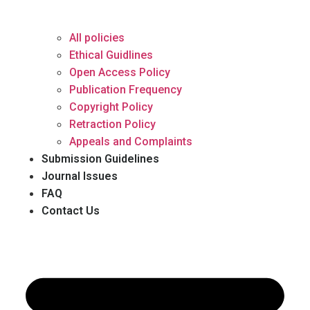
All policies
Ethical Guidlines
Open Access Policy
Publication Frequency
Copyright Policy
Retraction Policy
Appeals and Complaints
Submission Guidelines
Journal Issues
FAQ
Contact Us