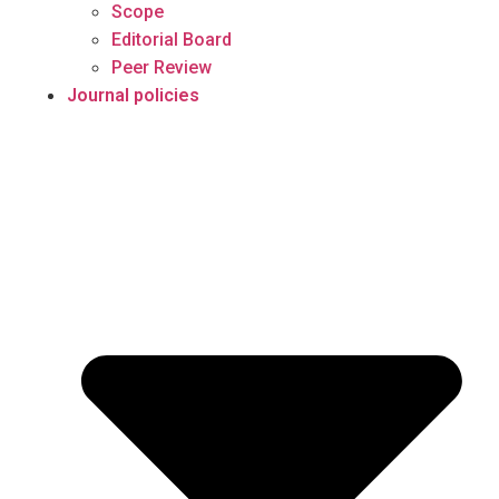
Scope
Editorial Board
Peer Review
Journal policies