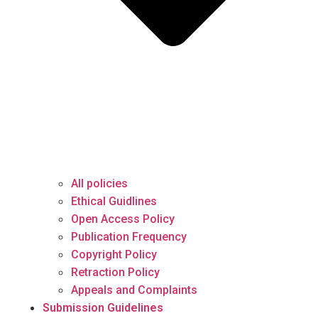
All policies
Ethical Guidlines
Open Access Policy
Publication Frequency
Copyright Policy
Retraction Policy
Appeals and Complaints
Submission Guidelines