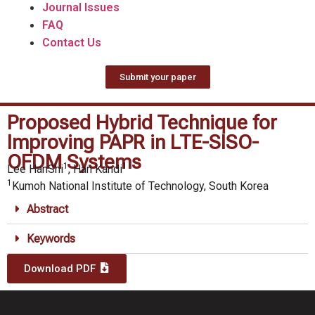
Journal Issues
FAQ
Contact Us
Submit your paper
Proposed Hybrid Technique for
Improving PAPR in LTE-SISO-
OFDM Systems
1
1
Lee HanShi
, Han Kandi
1
Kumoh National Institute of Technology, South Korea
Abstract
Keywords
Download PDF