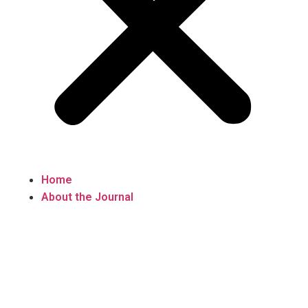
Home
About the Journal