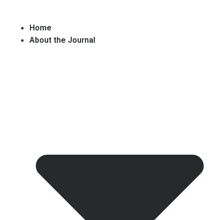
Home
About the Journal