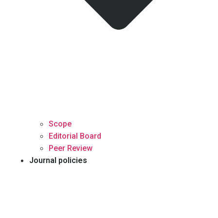
Scope
Editorial Board
Peer Review
Journal policies