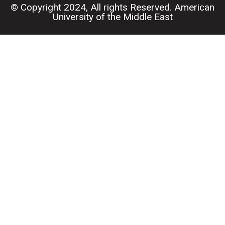
© Copyright 2024, All rights Reserved. American
University of the Middle East